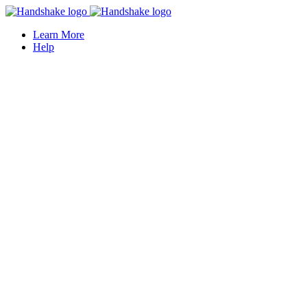
Learn More
Help